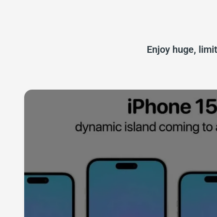
Enjoy huge, limi
iPhone 15 Acces
Explore