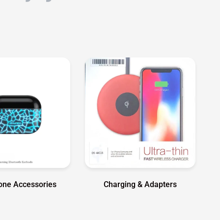
hone Accessories
Charging & Adapters
Shop Garmin