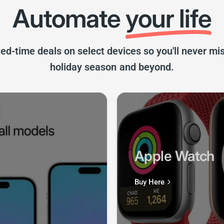
ted-time deals on select devices so you'll never m
holiday season and beyond.
Apple Watch
Buy Here
sories