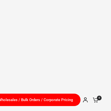
Canada (CAD $)
 Hiring!
0
holesales / Bulk Orders / Corporate Pricing
Shop
Brands H - S
Brands
Special Deals
HOT ITEMS