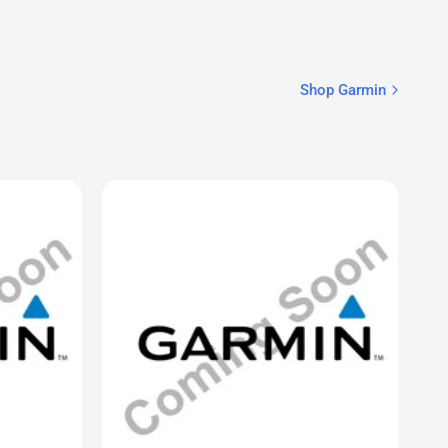
CELLULARSHACK.CA
® 3 – 50
AIS 800 Blackbox Transceiver
$1,379.99