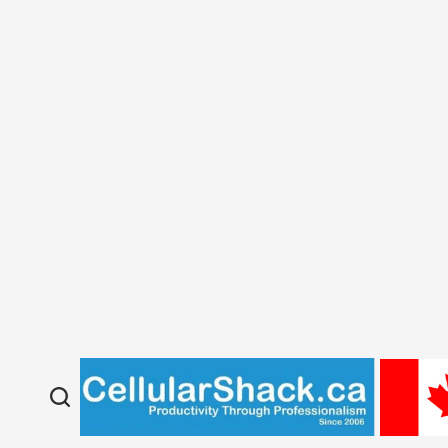
About Us
Our Collections
Privacy Policy
Return/Refund Policy
New KIDS TABLETS
CURRENT FLYER
Repairs Self Check-in
Phon