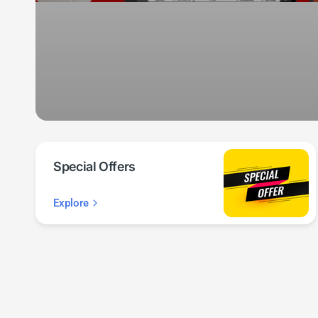
Special Offers
Explore