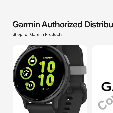
Shop for Garmin Products
CELLULARSHACK.CA
CELLULARSH
Garmin Watch Vivoactive 5/ Fitness
26 mm Watc
Smartwatch with GPS/ AMOLED Display/
mm), Bolt B