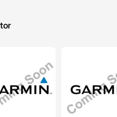
ACK.CA
CELLULARSHACK.CA
h Bands (Instinct® 3 – 50
26 mm Watch Bands (Instinct
lue Silicone
mm), Whitestone Silicone