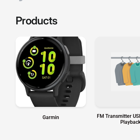
FM Transmitter US
Garmin
Playbac
Garmin Authorized Distribu