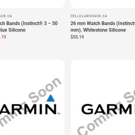
.19
$55.19
ACK.CA
CELLULARSHACK.CA
ether
Badge-3M-0.85, Badge, JLA, 