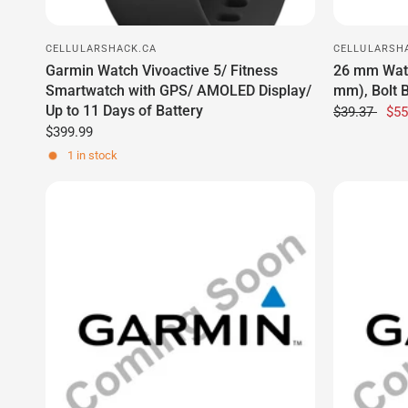
Up to 11 Days of Battery
$39.37
$55
$399.99
1 in stock
CELLULARSHACK.CA
CELLULARSH
Antenna Position Sensor PCB Kit
Backpack T