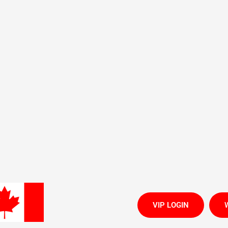
All Brands CLICK HERE
Contact Us
Terms of Service
Refund policy
Repair Self Check-in
We are
VIP LOGIN
W
CLEARANCE 90% OFF
LAST Chance
NEW Arrivals
es
Phone Accessories
Freedom Activations
Trackers