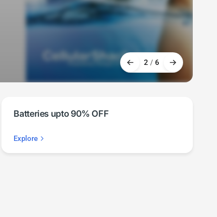
2
/
6
Batteries upto 90% OFF
Explore