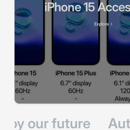
oy our future
Auto
Products