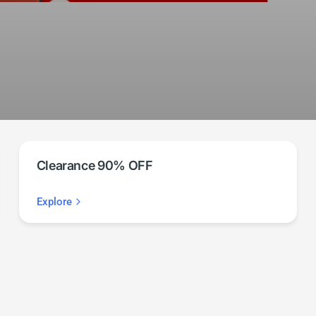
Clearance 90% OFF
Explore
Automate
your life