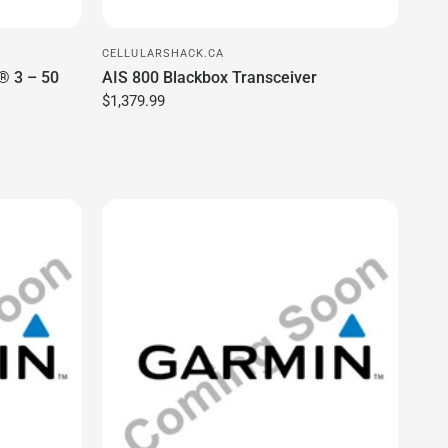
CELLULARSHACK.CA
(90025)
Bail Mount With Quick Release Cradle,