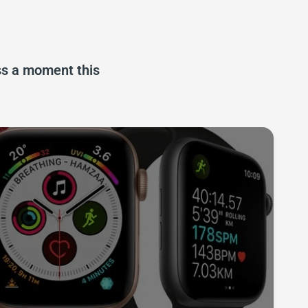
iss a moment this