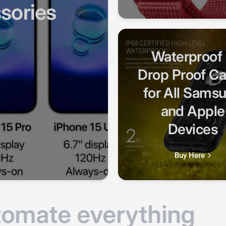
Waterproof
Drop Proof C
for All Sams
and Apple
Devices
Buy Here
mate everything
E