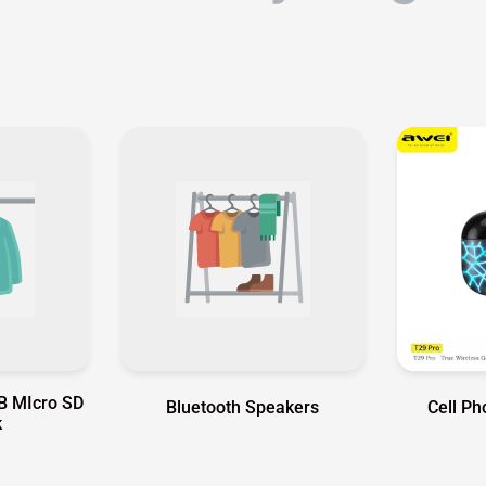
B MIcro SD
Bluetooth Speakers
Cell P
k
tor