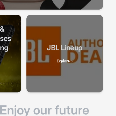
 &
ases
ung
JBL Lineup
Explore
njoy our future
Aut