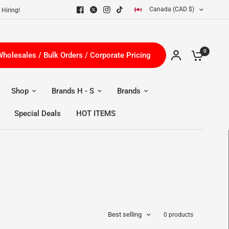
Canada (CAD $)
 Hiring!
0
holesales / Bulk Orders / Corporate Pricing
Shop
Brands H - S
Brands
Special Deals
HOT ITEMS
Best selling
0 products