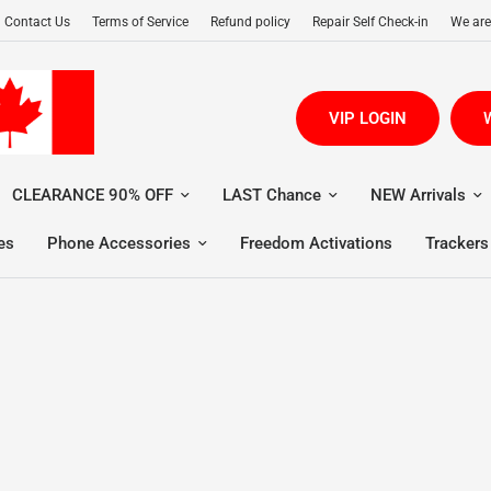
Contact Us
Terms of Service
Refund policy
Repair Self Check-in
We are
VIP LOGIN
W
CLEARANCE 90% OFF
LAST Chance
NEW Arrivals
es
Phone Accessories
Freedom Activations
Trackers