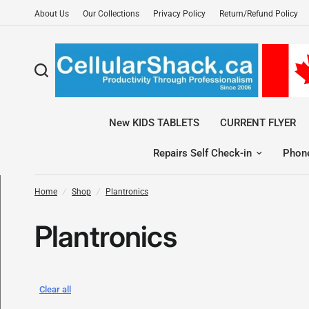
About Us
Our Collections
Privacy Policy
Return/Refund Policy
New KIDS TABLETS
CURRENT FLYER
Repairs Self Check-in
Phon
Home
/
Shop
/
Plantronics
Plantronics
Clear all