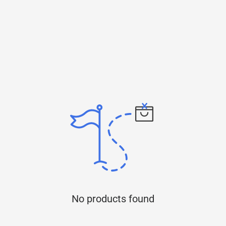
No products found