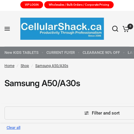
VIP LOGIN
Wholesales / Bulk Orders / Corporate Pricing
0
New KIDS TABLETS
CURRENT FLYER
CLEARANCE 90% OFF
LA
Home
/
Shop
/
Samsung A50/A30s
Samsung A50/A30s
Filter and sort
Clear all