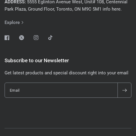
ADDRESS:
5555 Eglinton Avenue West, Unit# 108, Centennial
Park Plaza, Ground Floor, Toronto, ON M9C 5M1 info here.
Explore
Subscribe to our Newsletter
Get latest products and special discount right into your email
Email