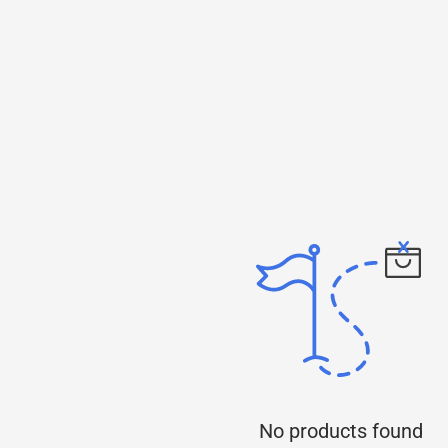
No products found