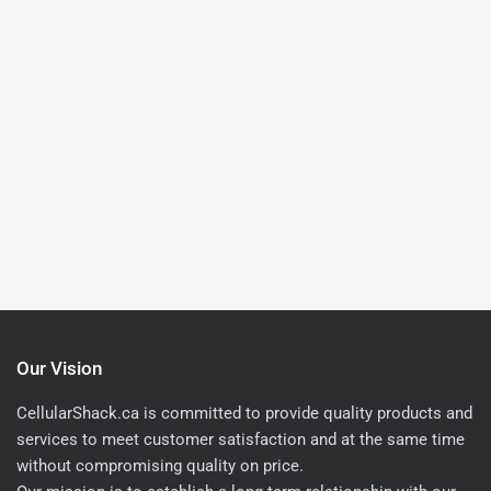
Our Vision
CellularShack.ca is committed to provide quality products and
services to meet customer satisfaction and at the same time
without compromising quality on price.