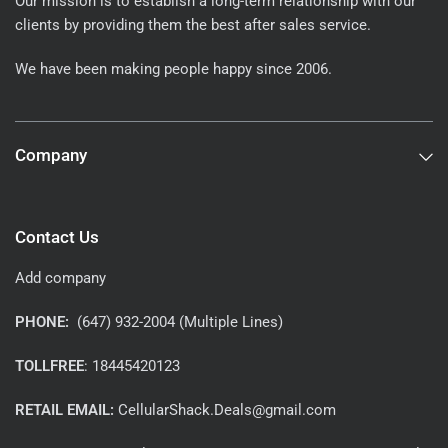
Our mission is to establish a long-term relationship with our
clients by providing them the best after sales service.
We have been making people happy since 2006.
Company
Contact Us
Add company
PHONE:
(647) 932-2004 (Multiple Lines)
TOLLFREE
: 18445420123
RETAIL EMAIL:
CellularShack.Deals@gmail.com